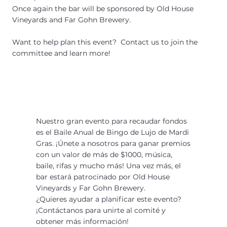
Once again the bar will be sponsored by Old House
Vineyards and Far Gohn Brewery.
Want to help plan this event? Contact us to join the
committee and learn more!
Nuestro gran evento para recaudar fondos
es el Baile Anual de Bingo de Lujo de Mardi
Gras. ¡Únete a nosotros para ganar premios
con un valor de más de $1000, música,
baile, rifas y mucho más! Una vez más, el
bar estará patrocinado por Old House
Vineyards y Far Gohn Brewery.
¿Quieres ayudar a planificar este evento?
¡Contáctanos para unirte al comité y
obtener más información!