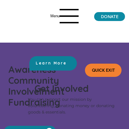
Menu
DONATE
Learn More
Awareness
QUICK EXIT
Community
Get Involved
Involvelment
Fundraising
You can support our mission by
volunteering, donating money or donating
goods & essentials.