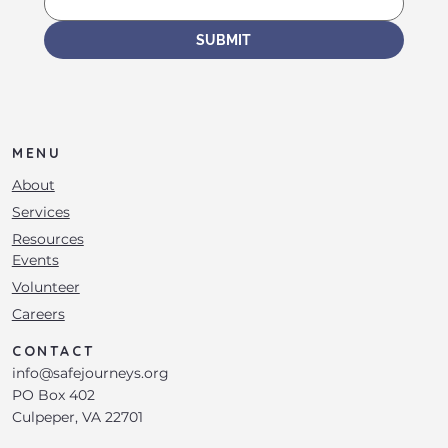
SUBMIT
MENU
About
Services
Resources
Events
Volunteer
Careers
CONTACT
info@safejourneys.org
PO Box 402
Culpeper, VA 22701