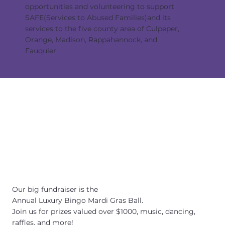
opportunities and volunteering to support
SAFE(Services to Abused Families)and its
services to the five county area of Culpeper,
Orange, Madison, Rappahannock, and
Fauquier.
Our big fundraiser is the
Annual Luxury Bingo Mardi Gras Ball.
Join us for prizes valued over $1000, music, dancing,
raffles, and more!