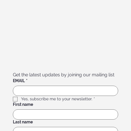
Get the latest updates by joining our mailing list
EMAIL
*
Yes, subscribe me to your newsletter.
*
First name
Last name