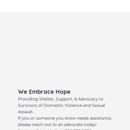
​We Embrace Hope
​Providing Shelter, Support, & Advocacy to
Survivors of Domestic Violence and Sexual
Assault.
​If you or someone you know needs assistance,
please reach out to an advocate today!