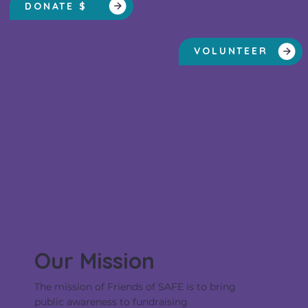
DONATE $
VOLUNTEER
Our Mission
The mission of Friends of SAFE is to bring
public awareness to fundraising