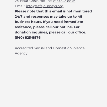
24-Hour Crisis Hotline:
800.825.8876
Email:
info@safejourneys.org
Please note that this email is not monitored
24/7 and responses may take up to 48
business hours. If you need immediate
assitance, please call our hotline. For
donation inquiries, please call our office.
(540) 825-8876
Accredited Sexual and Domestic Violence
Agency