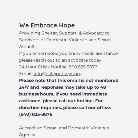
​We Embrace Hope
​Providing Shelter, Support, & Advocacy to
Survivors of Domestic Violence and Sexual
Assault.
​If you or someone you know needs assistance,
please reach out to an advocate today!
24-Hour Crisis Hotline:
800.825.8876
Email:
info@safejourneys.org
Please note that this email is not monitored
24/7 and responses may take up to 48
business hours. If you need immediate
assitance, please call our hotline. For
donation inquiries, please call our office.
(540) 825-8876
Accredited Sexual and Domestic Violence
Agency