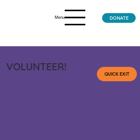
Menu
DONATE
VOLUNTEER!
QUICK EXIT