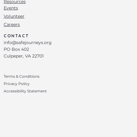
Resources
Events
Volunteer
Careers
CONTACT
info@safejourneys.org
PO Box 402
Culpeper, VA 22701
Terms & Conditions
Privacy Policy
Accessibility Statement