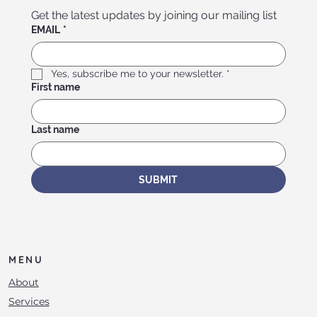
Get the latest updates by joining our mailing list
EMAIL
*
Yes, subscribe me to your newsletter.
*
First name
Last name
SUBMIT
MENU
About
Services