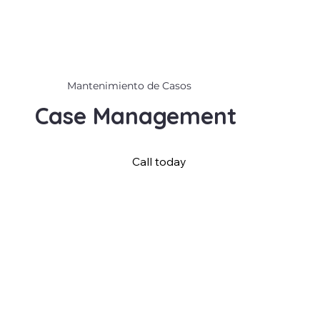
Mantenimiento de Casos
Case Management
Call today