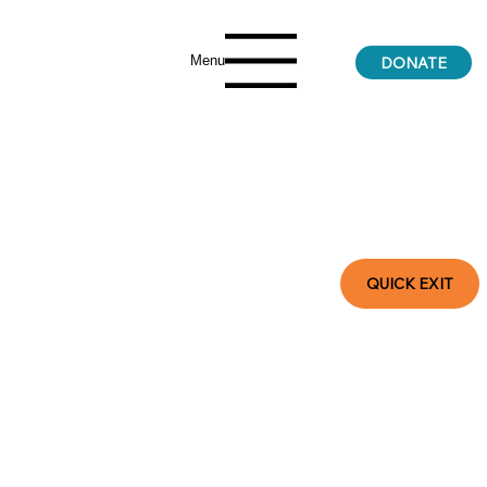
Menu
DONATE
QUICK EXIT