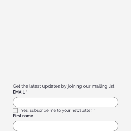
Get the latest updates by joining our mailing list
EMAIL
*
Yes, subscribe me to your newsletter.
*
First name