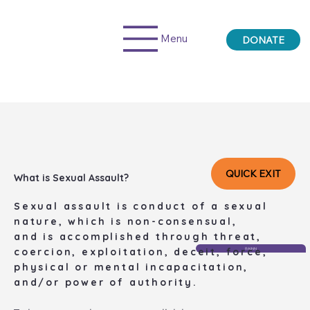
Menu
DONATE
QUICK EXIT
What is Sexual Assault?
​Sexual assault is conduct of a sexual
nature, which is non-consensual,
​and is accomplished through threat,
coercion, exploitation, deceit, force,
RAINN
physical or mental incapacitation,
and/or power of authority.