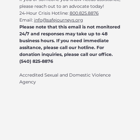
please reach out to an advocate today!
24-Hour Crisis Hotline:
800.825.8876
Email:
info@safejourneys.org
Please note that this email is not monitored
24/7 and responses may take up to 48
business hours. If you need immediate
assitance, please call our hotline. For
donation inquiries, please call our office.
(540) 825-8876
Accredited Sexual and Domestic Violence
Agency