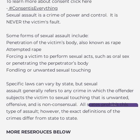
To learn more about consent click here
-
#ConsentisEverything
Sexual assault is a crime of power and control. It is
NEVER the victim's fault.
Some forms of sexual assault include:
Penetration of the victim’s body, also known as rape
Attempted rape
Forcing a victim to perform sexual acts, such as oral sex
or penetrating the perpetrator’s body
Fondling or unwanted sexual touching
Specific laws can vary by state, but sexual
assault generally refers to any crime in which the offender
subjects the victim to sexual touching that is unwanted,
offensive, and is non-consensual. All states prohibit this
1in6.org
type of assault; however, the exact definitions of the
crimes differ from state to state.
MORE RESEROUCES BELOW