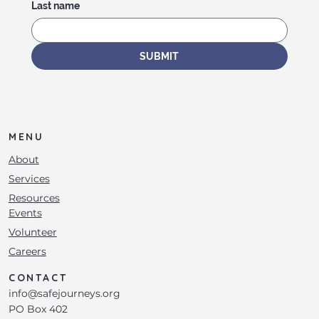
Last name
SUBMIT
MENU
About
Services
Resources
Events
Volunteer
Careers
CONTACT
info@safejourneys.org
PO Box 402