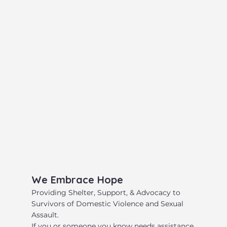
​We Embrace Hope
​Providing Shelter, Support, & Advocacy to
Survivors of Domestic Violence and Sexual
Assault.
​If you or someone you know needs assistance,