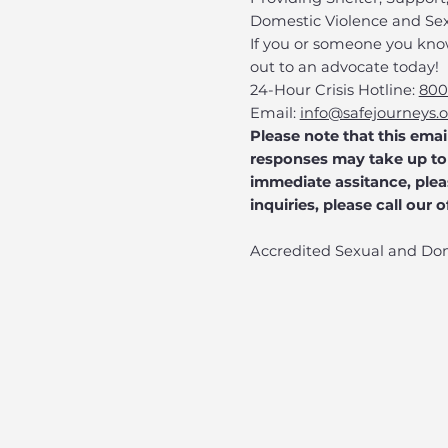
Domestic Violence and Sex
​If you or someone you kno
out to an advocate today!
24-Hour Crisis Hotline:
800
Email:
info@safejourneys.
Please note that this emai
responses may take up to 
immediate assitance, pleas
inquiries, please call our 
Accredited Sexual and Do