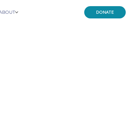
ABOUT
DONATE