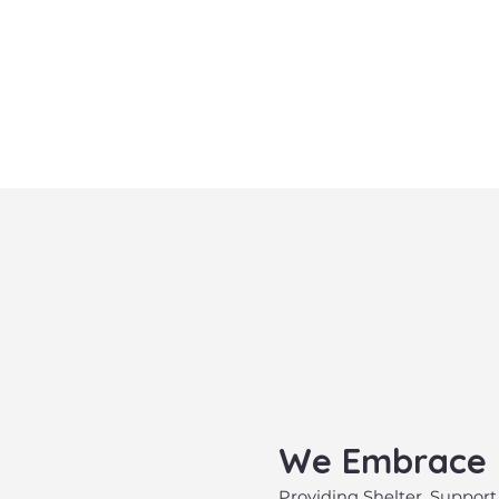
​We Embrace
​Providing Shelter, Support