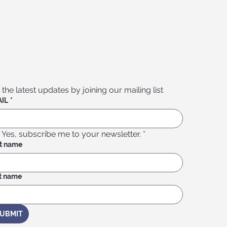
 the latest updates by joining our mailing list
IL
*
Yes, subscribe me to your newsletter.
*
st name
t name
UBMIT