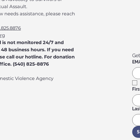
ual Assault.
w needs assistance, please reach
.825.8876
org
l is not monitored 24/7 and
48 business hours. If you need
Get
e call our hotline. For donation
EMA
office. (540) 825-8876
mestic Violence Agency
Fir
Las
S