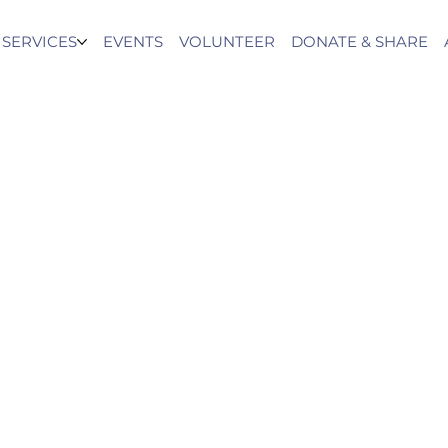
SERVICES
EVENTS
VOLUNTEER
DONATE & SHARE