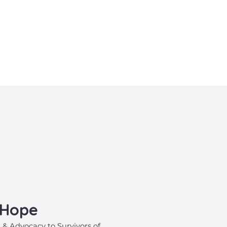
 Hope
, & Advocacy to Survivors of