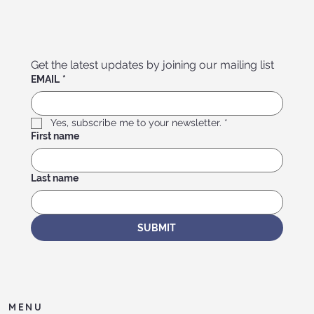
Get the latest updates by joining our mailing list
EMAIL
*
Yes, subscribe me to your newsletter.
*
First name
Last name
SUBMIT
MENU