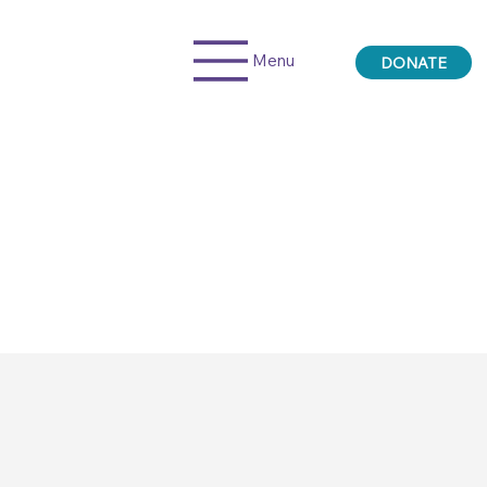
Menu
DONATE