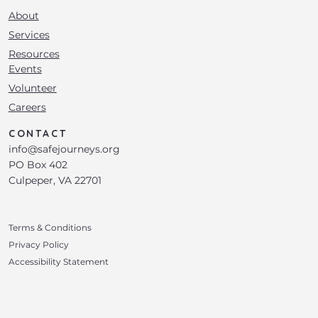
About
Services
Resources
Events
Volunteer
Careers
CONTACT
info@safejourneys.org
PO Box 402
Culpeper, VA 22701
Terms & Conditions
Privacy Policy
Accessibility Statement