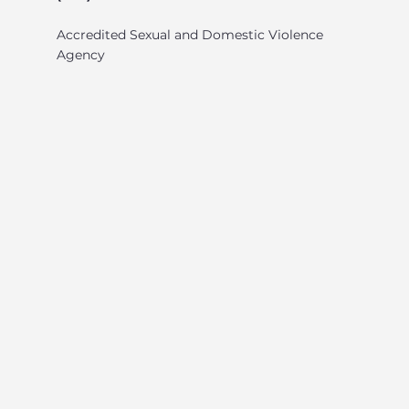
Accredited Sexual and Domestic Violence
Agency