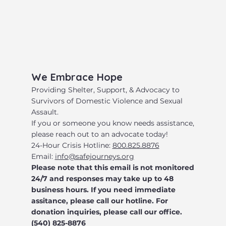
​We Embrace Hope
​Providing Shelter, Support, & Advocacy to
Survivors of Domestic Violence and Sexual
Assault.
​If you or someone you know needs assistance,
please reach out to an advocate today!
24-Hour Crisis Hotline:
800.825.8876
Email:
info@safejourneys.org
Please note that this email is not monitored
24/7 and responses may take up to 48
business hours. If you need immediate
assitance, please call our hotline. For
donation inquiries, please call our office.
(540) 825-8876